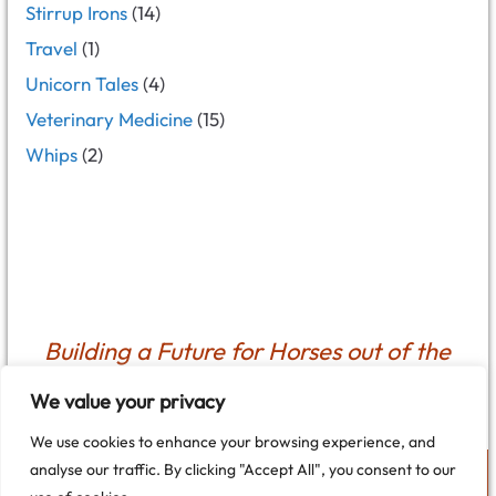
Stirrup Irons
(14)
Travel
(1)
Unicorn Tales
(4)
Veterinary Medicine
(15)
Whips
(2)
Building a Future for Horses out of the
Past
We value your privacy
We use cookies to enhance your browsing experience, and
analyse our traffic. By clicking "Accept All", you consent to our
Cookie Policy
Privacy Policy