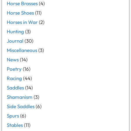
Horse Brasses
(4)
Horse Shoes
(11)
Horses in War
(2)
Hunting
(3)
Journal
(30)
Miscellaneous
(3)
News
(14)
Poetry
(16)
Racing
(44)
Saddles
(14)
Shamanism
(3)
Side Saddles
(6)
Spurs
(6)
Stables
(11)