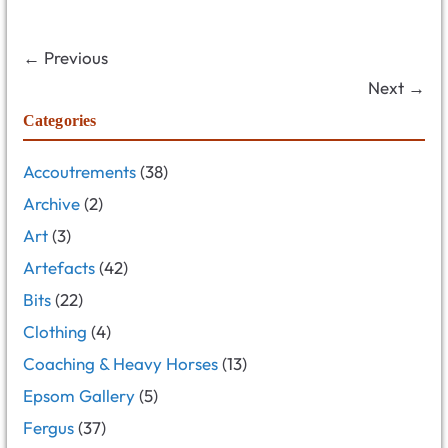
← Previous
Next →
Categories
Accoutrements
(38)
Archive
(2)
Art
(3)
Artefacts
(42)
Bits
(22)
Clothing
(4)
Coaching & Heavy Horses
(13)
Epsom Gallery
(5)
Fergus
(37)