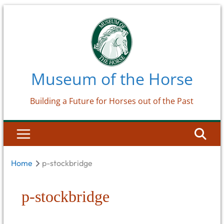
Skip
to
content
Museum of the Horse
Building a Future for Horses out of the Past
Home
p-stockbridge
p-stockbridge